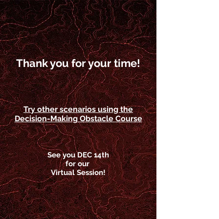
Thank you for your time!
Try other scenarios using the
Decision-Making Obstacle Course
See you DEC 14th
for our
Virtual Session!