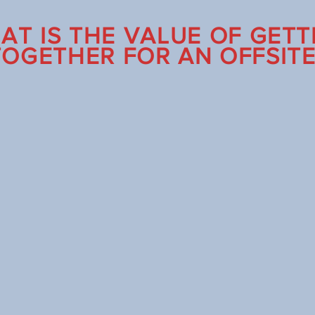
AT IS THE VALUE OF GETT
TOGETHER FOR AN OFFSITE