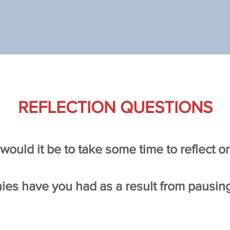
REFLECTION QUESTIONS
would it be to take some time to reflect 
ies have you had as a result from pausin