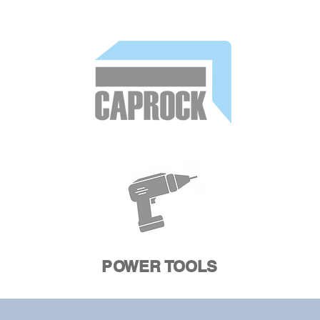
POWER TOOLS