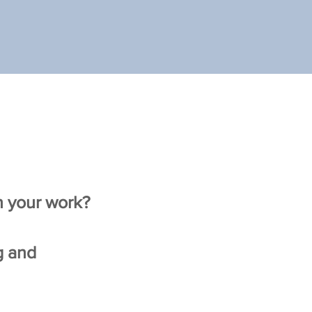
on your work?
g and