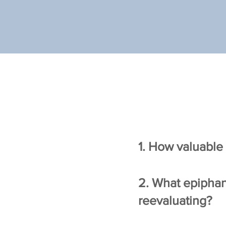
1. How valuable 
2. What epiphan
reevaluating?